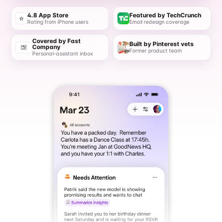
4.8 App Store
Featured by TechCrunch
⭐
Rating from iPhone users
Email redesign coverage
Covered by Fast
Built by Pinterest vets
Company
Former product team
Personal-assistant inbox