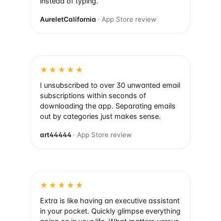
instead of typing.
AureletCalifornia
· App Store review
★★★★★
I unsubscribed to over 30 unwanted email
subscriptions within seconds of
downloading the app. Separating emails
out by categories just makes sense.
art44444
· App Store review
★★★★★
Extra is like having an executive assistant
in your pocket. Quickly glimpse everything