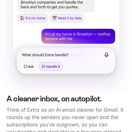
A cleaner inbox, on autopilot.
Think of Extra as an AI email cleaner for Gmail. It
rounds up the senders you never open and the
subscriptions you've outgrown, so you can
unsubscribe and declutter in a few taps instead