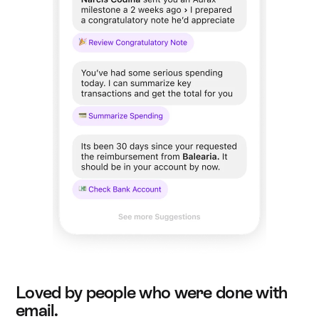
Loved by people who were done with
email.