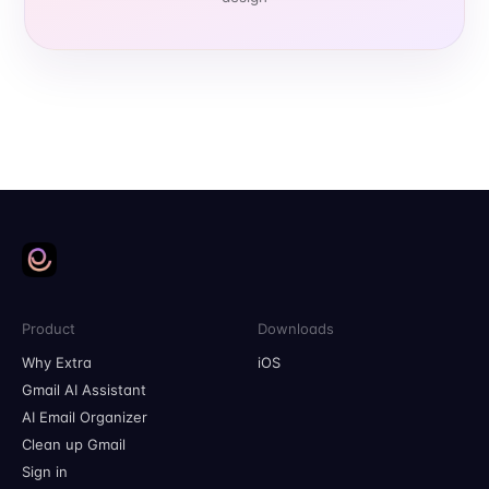
Product
Downloads
Why Extra
iOS
Gmail AI Assistant
AI Email Organizer
Clean up Gmail
Sign in