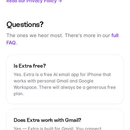
Read our Privacy Policy →
Questions?
The ones we hear most. There's more in our
full
FAQ
.
Is Extra free?
Yes. Extra is a free AI email app for iPhone that
works with personal Gmail and Google
Workspace. There will always be a generous free
plan.
Does Extra work with Gmail?
Yes — Extra is built for Gmail. You connect