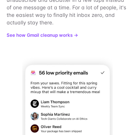
of one message at a time. For a lot of people, it's
the easiest way to finally hit inbox zero, and
actually stay there.
See how Gmail cleanup works →