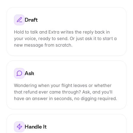
Draft
Hold to talk and Extra writes the reply back in
your voice, ready to send. Or just ask it to start a
new message from scratch.
Ask
Wondering when your flight leaves or whether
that refund ever came through? Ask, and you'll
have an answer in seconds, no digging required.
Handle It