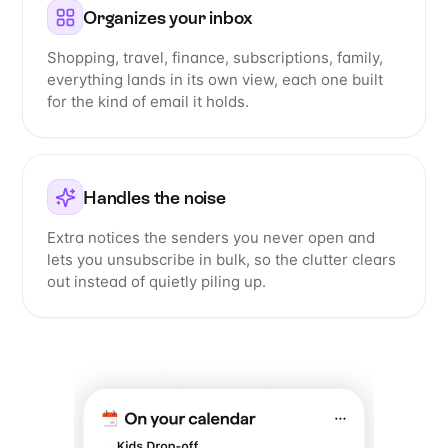
Organizes your inbox
Shopping, travel, finance, subscriptions, family,
everything lands in its own view, each one built
for the kind of email it holds.
Handles the noise
Extra notices the senders you never open and
lets you unsubscribe in bulk, so the clutter clears
out instead of quietly piling up.