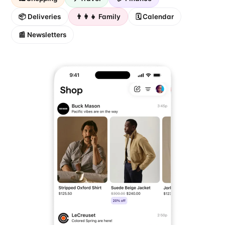
📦 Deliveries
👨‍👩‍👧 Family
🗓️ Calendar
📰 Newsletters