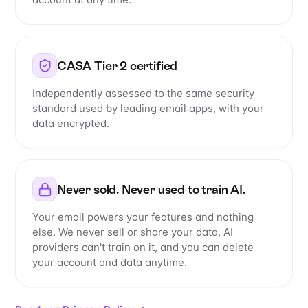
CASA Tier 2 certified
Independently assessed to the same security
standard used by leading email apps, with your
data encrypted.
Never sold. Never used to train AI.
Your email powers your features and nothing
else. We never sell or share your data, AI
providers can't train on it, and you can delete
your account and data anytime.