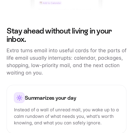
Stay ahead without living in your
inbox.
Extra turns email into useful cards for the parts of
life email usually interrupts: calendar, packages,
shopping, low-priority mail, and the next action
waiting on you.
Summarizes your day
Instead of a wall of unread mail, you wake up to a
calm rundown of what needs you, what's worth
knowing, and what you can safely ignore.