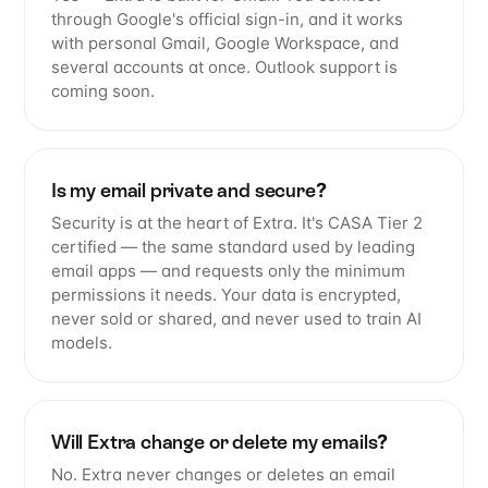
through Google's official sign-in, and it works
with personal Gmail, Google Workspace, and
several accounts at once. Outlook support is
coming soon.
Is my email private and secure?
Security is at the heart of Extra. It's CASA Tier 2
certified — the same standard used by leading
email apps — and requests only the minimum
permissions it needs. Your data is encrypted,
never sold or shared, and never used to train AI
models.
Will Extra change or delete my emails?
No. Extra never changes or deletes an email