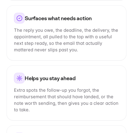
Surfaces what needs action
The reply you owe, the deadline, the delivery, the
appointment, all pulled to the top with a useful
next step ready, so the email that actually
mattered never slips past you.
Helps you stay ahead
Extra spots the follow-up you forgot, the
reimbursement that should have landed, or the
note worth sending, then gives you a clear action
to take.