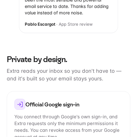
been the most sensible and powerful
email service to date. Thanks for adding
value instead of more noise.
Pablo Escargot
· App Store review
Private by design.
Extra reads your inbox so you don't have to —
and it's built so your email stays yours.
Official Google sign-in
You connect through Google's own sign-in, and
Extra requests only the minimum permissions it
needs. You can revoke access from your Google
account at any time.