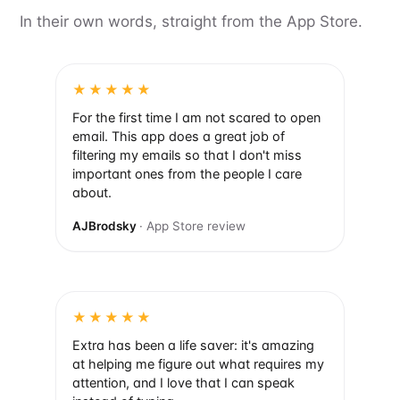
In their own words, straight from the App Store.
★★★★★
For the first time I am not scared to open
email. This app does a great job of
filtering my emails so that I don't miss
important ones from the people I care
about.
AJBrodsky
· App Store review
★★★★★
Extra has been a life saver: it's amazing
at helping me figure out what requires my
attention, and I love that I can speak