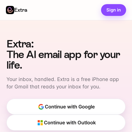
Extra
Sign in
Extra:
The AI email app for your
life.
Your inbox, handled. Extra is a free iPhone app
for Gmail that reads your inbox for you.
Continue with Google
Continue with Outlook