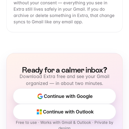
without your consent — everything you see in
Extra still lives safely in your Gmail. If you do
archive or delete something in Extra, that change
syncs to Gmail like any email app.
Ready for a calmer inbox?
Download Extra free and see your Gmail
organized — in about two minutes.
Continue with Google
Continue with Outlook
Free to use
· Works with Gmail & Outlook · Private by
design