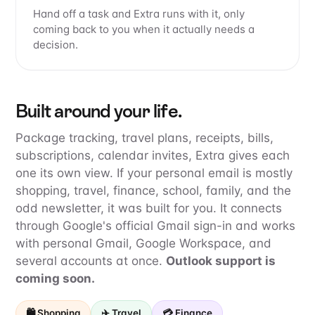
Hand off a task and Extra runs with it, only
coming back to you when it actually needs a
decision.
Built around your life.
Package tracking, travel plans, receipts, bills,
subscriptions, calendar invites, Extra gives each
one its own view. If your personal email is mostly
shopping, travel, finance, school, family, and the
odd newsletter, it was built for you. It connects
through Google's official Gmail sign-in and works
with personal Gmail, Google Workspace, and
several accounts at once.
Outlook support is
coming soon.
🛍️ Shopping
✈️ Travel
💳 Finance