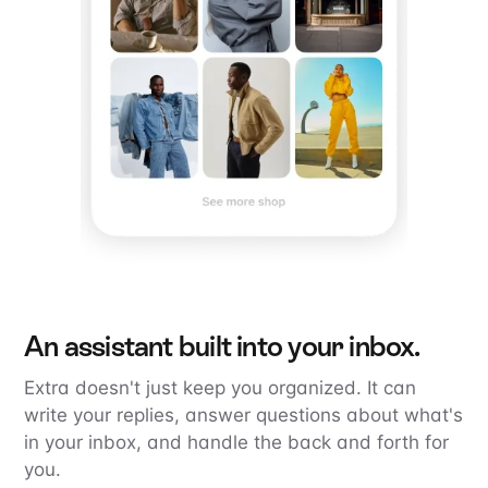
An assistant built into your inbox.
Extra doesn't just keep you organized. It can
write your replies, answer questions about what's
in your inbox, and handle the back and forth for
you.