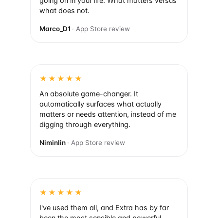
going on in your life. What matters versus
what does not.
Marco_D1
· App Store review
★★★★★
An absolute game-changer. It
automatically surfaces what actually
matters or needs attention, instead of me
digging through everything.
Niminlin
· App Store review
★★★★★
I've used them all, and Extra has by far