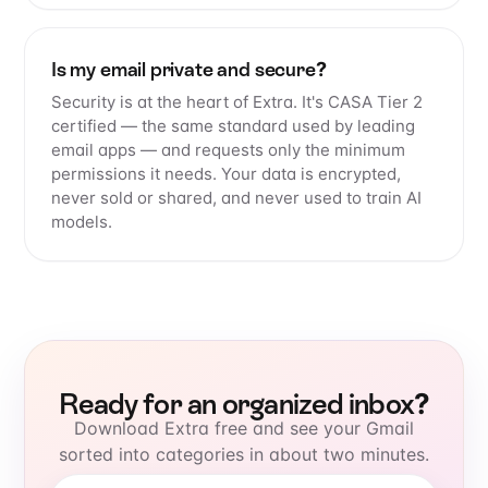
Is my email private and secure?
Security is at the heart of Extra. It's CASA Tier 2
certified — the same standard used by leading
email apps — and requests only the minimum
permissions it needs. Your data is encrypted,
never sold or shared, and never used to train AI
models.
Ready for an organized inbox?
Download Extra free and see your Gmail
sorted into categories in about two minutes.