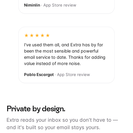
Niminlin
· App Store review
★★★★★
I've used them all, and Extra has by far
been the most sensible and powerful
email service to date. Thanks for adding
value instead of more noise.
Pablo Escargot
· App Store review
Private by design.
Extra reads your inbox so you don't have to —
and it's built so your email stays yours.