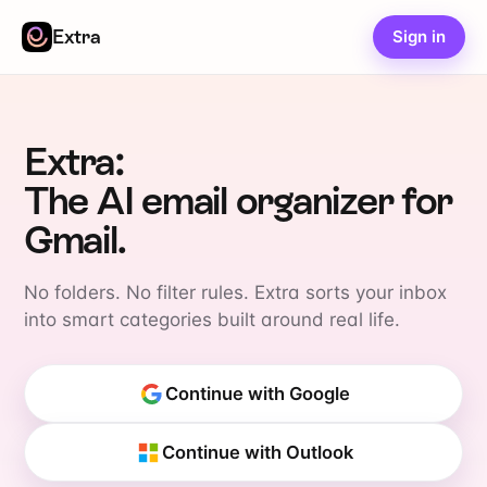
Extra
Sign in
Extra:
The AI email organizer for
Gmail.
No folders. No filter rules. Extra sorts your inbox
into smart categories built around real life.
Continue with Google
Continue with Outlook