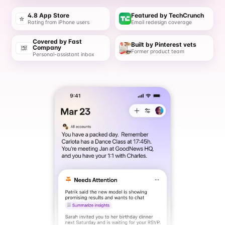
4.8 App Store
Featured by TechCrunch
⭐
Rating from iPhone users
Email redesign coverage
Covered by Fast
Built by Pinterest vets
Company
Former product team
Personal-assistant inbox