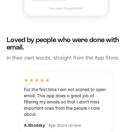
Loved by people who were done with
email.
In their own words, straight from the App Store.
★★★★★
For the first time I am not scared to open
email. This app does a great job of
filtering my emails so that I don't miss
important ones from the people I care
about.
AJBrodsky
· App Store review