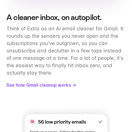
A cleaner inbox, on autopilot.
Think of Extra as an AI email cleaner for Gmail. It
rounds up the senders you never open and the
subscriptions you've outgrown, so you can
unsubscribe and declutter in a few taps instead
of one message at a time. For a lot of people, it's
the easiest way to finally hit inbox zero, and
actually stay there.
See how Gmail cleanup works →