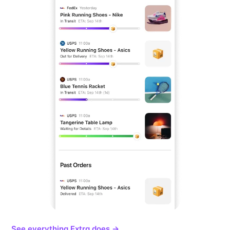
See everything Extra does →