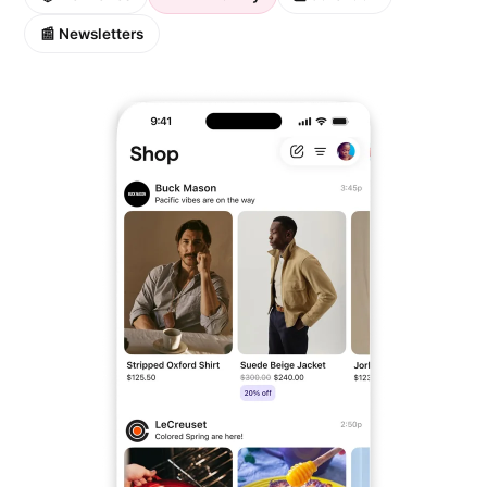
📰 Newsletters