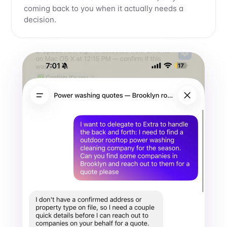
coming back to you when it actually needs a
decision.