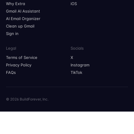
Why Extra
iOS
Gmail AI Assistant
AI Email Organizer
Clean up Gmail
Sign in
Legal
Socials
Terms of Service
X
Privacy Policy
Instagram
FAQs
TikTok
© 2026 BuildForever, Inc.