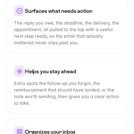
Surfaces what needs action
The reply you owe, the deadline, the delivery, the
appointment, all pulled to the top with a useful
next step ready, so the email that actually
mattered never slips past you.
Helps you stay ahead
Extra spots the follow-up you forgot, the
reimbursement that should have landed, or the
note worth sending, then gives you a clear action
to take.
Organizes your inbox