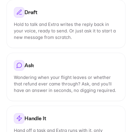
Draft
Hold to talk and Extra writes the reply back in
your voice, ready to send. Or just ask it to start a
new message from scratch.
Ask
Wondering when your flight leaves or whether
that refund ever came through? Ask, and you'll
have an answer in seconds, no digging required.
Handle It
Hand off a task and Extra runs with it, only