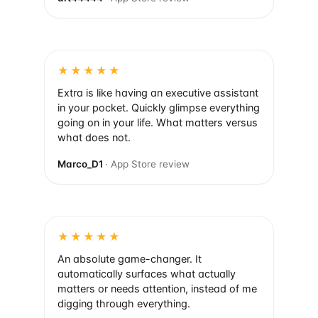
★★★★★
Extra is like having an executive assistant
in your pocket. Quickly glimpse everything
going on in your life. What matters versus
what does not.
Marco_D1
· App Store review
★★★★★
An absolute game-changer. It
automatically surfaces what actually
matters or needs attention, instead of me
digging through everything.