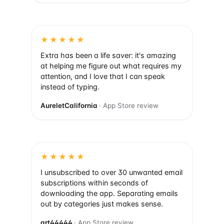
★★★★★
Extra has been a life saver: it's amazing
at helping me figure out what requires my
attention, and I love that I can speak
instead of typing.
AureletCalifornia
· App Store review
★★★★★
I unsubscribed to over 30 unwanted email
subscriptions within seconds of
downloading the app. Separating emails
out by categories just makes sense.
art44444
· App Store review