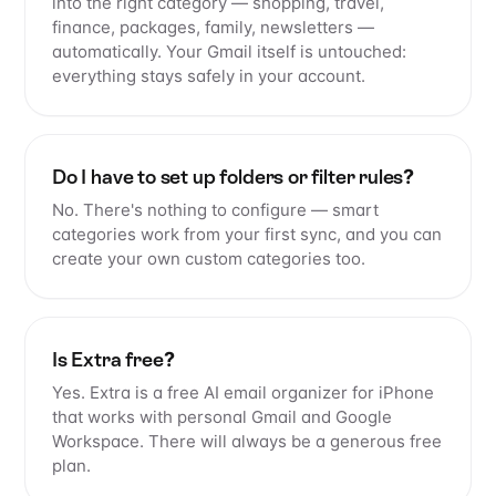
into the right category — shopping, travel,
finance, packages, family, newsletters —
automatically. Your Gmail itself is untouched:
everything stays safely in your account.
Do I have to set up folders or filter rules?
No. There's nothing to configure — smart
categories work from your first sync, and you can
create your own custom categories too.
Is Extra free?
Yes. Extra is a free AI email organizer for iPhone
that works with personal Gmail and Google
Workspace. There will always be a generous free
plan.