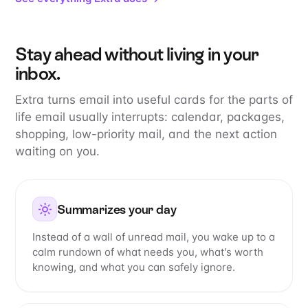
Stay ahead without living in your
inbox.
Extra turns email into useful cards for the parts of
life email usually interrupts: calendar, packages,
shopping, low-priority mail, and the next action
waiting on you.
Summarizes your day
Instead of a wall of unread mail, you wake up to a
calm rundown of what needs you, what's worth
knowing, and what you can safely ignore.