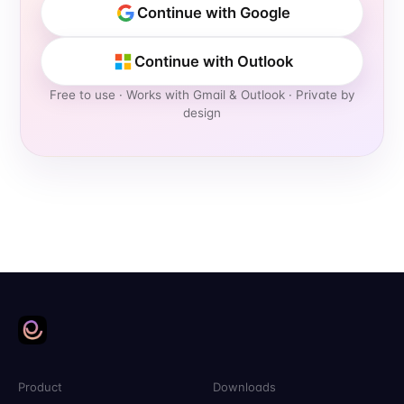
Continue with Google
Continue with Outlook
Free to use
· Works with Gmail & Outlook · Private by
design
Product
Downloads