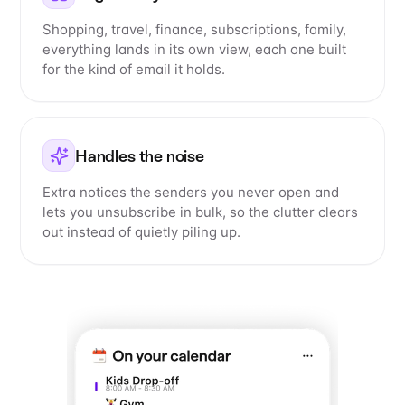
Shopping, travel, finance, subscriptions, family,
everything lands in its own view, each one built
for the kind of email it holds.
Handles the noise
Extra notices the senders you never open and
lets you unsubscribe in bulk, so the clutter clears
out instead of quietly piling up.