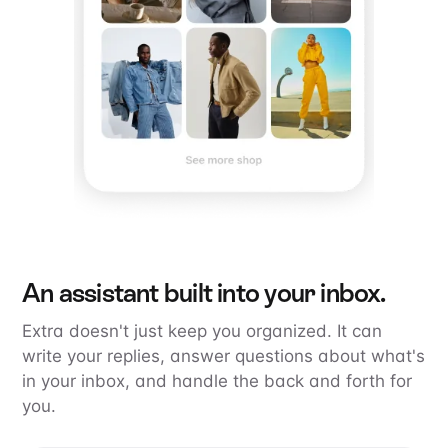
An assistant built into your inbox.
Extra doesn't just keep you organized. It can
write your replies, answer questions about what's
in your inbox, and handle the back and forth for
you.