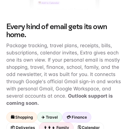
Every kind of email gets its own
home.
Package tracking, travel plans, receipts, bills,
subscriptions, calendar invites, Extra gives each
one its own view. If your personal email is mostly
shopping, travel, finance, school, family, and the
odd newsletter, it was built for you. It connects
through Google's official Gmail sign-in and works
with personal Gmail, Google Workspace, and
several accounts at once.
Outlook support is
coming soon.
🛍️ Shopping
✈️ Travel
💳 Finance
📦 Deliveries
👨‍👩‍👧 Family
🗓️ Calendar