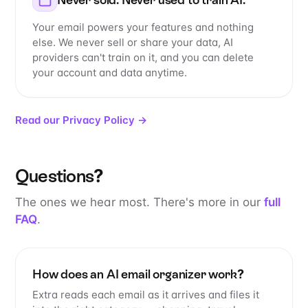
Your email powers your features and nothing
else. We never sell or share your data, AI
providers can't train on it, and you can delete
your account and data anytime.
Read our Privacy Policy →
Questions?
The ones we hear most. There's more in our
full
FAQ
.
How does an AI email organizer work?
Extra reads each email as it arrives and files it