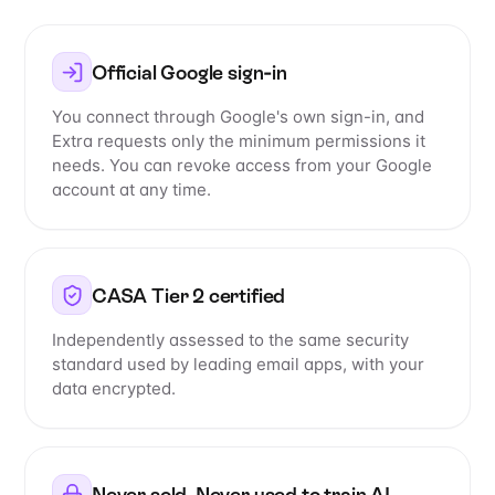
Official Google sign-in
You connect through Google's own sign-in, and
Extra requests only the minimum permissions it
needs. You can revoke access from your Google
account at any time.
CASA Tier 2 certified
Independently assessed to the same security
standard used by leading email apps, with your
data encrypted.
Never sold. Never used to train AI.