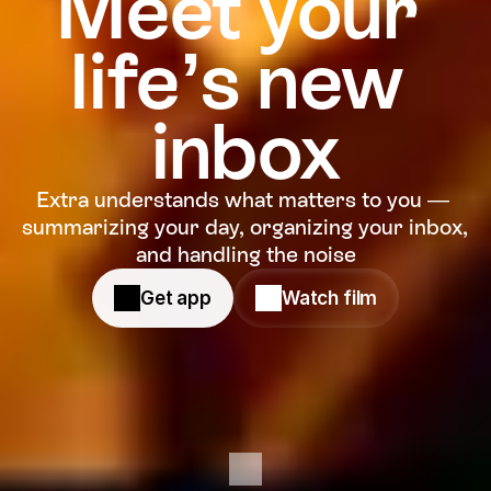
Meet your 
life’s new 
inbox
Extra understands what matters to you — 
summarizing your day, organizing your inbox, 
and handling the noise
Get app
Watch film