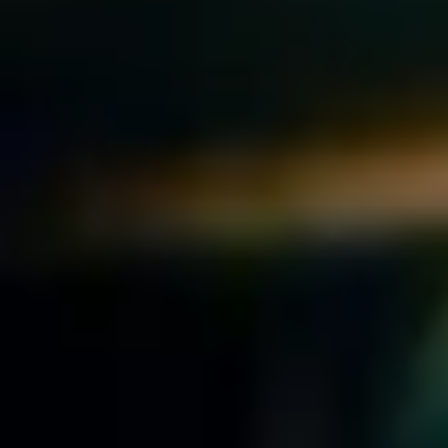
Downloads
Extra
iOS
Terms of Service
Mac
Privacy Policy
Clean up Gmail
FAQs
BuildForever
Socials
About
Careers
X
Instagram
TikTok